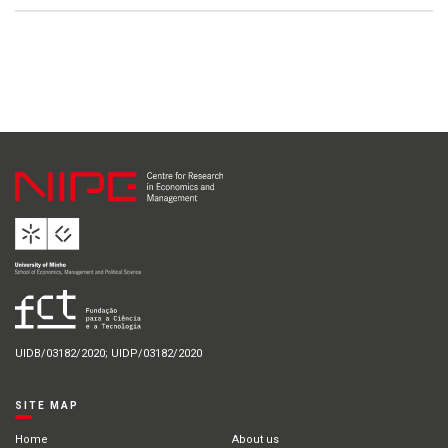
UIDB/03182/2020; UIDP/03182/2020
SITE MAP
Home
About us