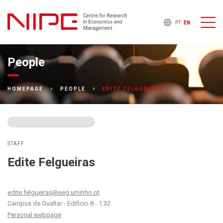
PT
EN
People
EDITE FELGUEIRAS
HOMEPAGE
PEOPLE
STAFF
Edite Felgueiras
edite.felgueiras@eeg.uminho.pt
Campus de Gualtar - Edificio 8 - 1.32
Personal webpage