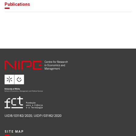
Publications
UIDB/03182/2020; UIDP/03182/2020
SITE MAP