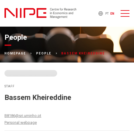
PT
EN
People
BASSEM KHEIREDDINE
HOMEPAGE
PEOPLE
STAFF
Bassem Kheireddine
B8186@sri.uminho.pt
Personal webpage