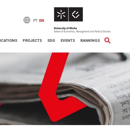
PT
EN
ICATIONS
PROJECTS
SDG
EVENTS
RANKINGS
S