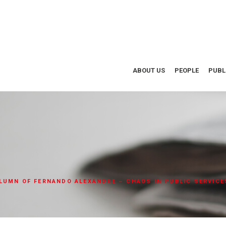
ABOUT US
PEOPLE
PUBL
LUMN OF FERNANDO ALEXANDRE – CHAOS IN PUBLIC SERVICE