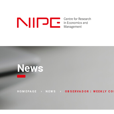
News
OBSERVADOR | WEEKLY CO
HOMEPAGE
NEWS