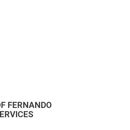
OF FERNANDO
SERVICES