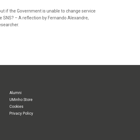
, but if the Government is unable to change service
he SNS? – A reflection by Fernando Alexandre,
esearcher.
Alumni
UMinho Store
Cookies
Privacy Policy