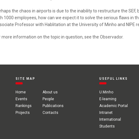
rhaps the chaos in airports is due to the inability to restructure the SEF
th 1000 employees, how can we expect it to solve the serious flaws in t
sociate Professor with Hablitation at the University of Minho and NIPE r
r more information on the topic in question, see the
Observador
.
SITE MAP
USEFUL LINKS
Home
About us
U.Minho
Events
People
E-learning
Rankings
Publications
Academic Portal
Projects
Contacts
Intranet
International
Students