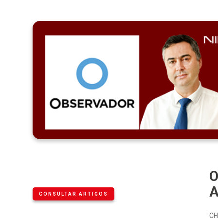
O
A
CONSULTAR ARTIGOS
CH