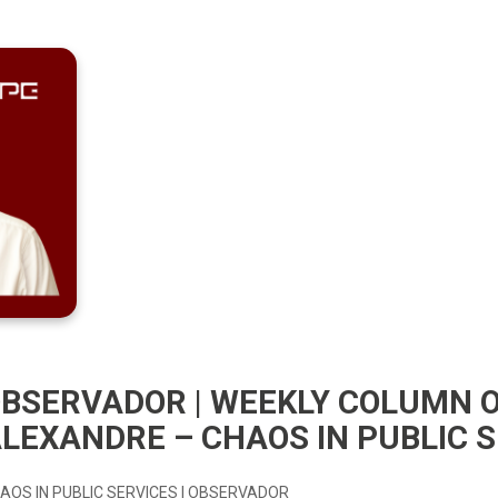
BSERVADOR | WEEKLY COLUMN 
LEXANDRE – CHAOS IN PUBLIC 
AOS IN PUBLIC SERVICES | OBSERVADOR