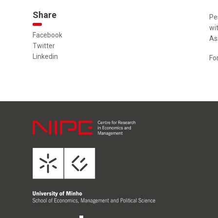
Share
Pe
wi
Facebook
As
Twitter
Linkedin
Fo