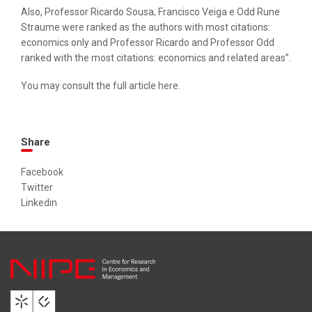
Also, Professor Ricardo Sousa, Francisco Veiga e Odd Rune
Straume were ranked as the authors with most citations:
economics only and Professor Ricardo and Professor Odd
ranked with the most citations: economics and related areas”.
You may consult the full article
here
.
Share
Facebook
Twitter
Linkedin