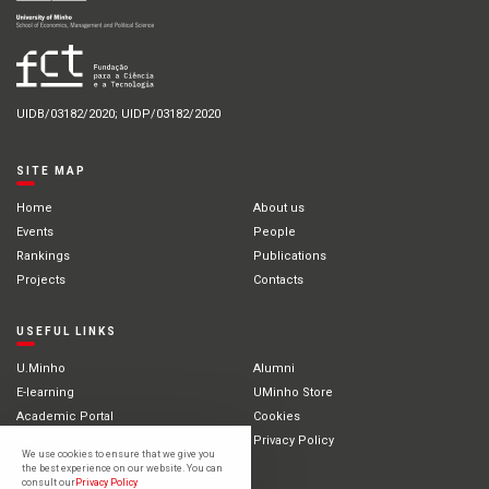
UIDB/03182/2020; UIDP/03182/2020
SITE MAP
Home
About us
Events
People
Rankings
Publications
Projects
Contacts
USEFUL LINKS
U.Minho
Alumni
E-learning
UMinho Store
Academic Portal
Cookies
Intranet
Privacy Policy
We use cookies to ensure that we give you
International Students
the best experience on our website. You can
consult our
Privacy Policy