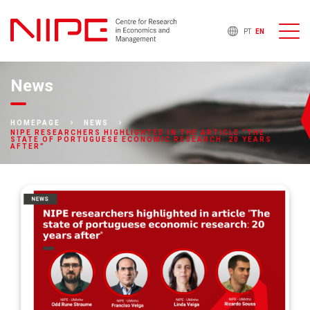
PT
EN
News
HOMEPAGE
NEWS
NIPE RESEARCHERS HIGHLIGHTED IN THE ARTICLE “THE
STATE OF PORTUGUESE ECONOMIC RESEARCH: 20 YEARS
AFTER”