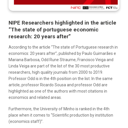
NIPE Researchers highlighted in the article
“The state of portuguese economic
research: 20 years after”
According to the article “The state of Portuguese research in
economics: 20 years after”, published by Paulo Guimarães e
Mariana Barbosa, Odd Rune Straume, Francisco Veiga and
Linda Veiga are part of the list of the 30 most productive
researchers, high quality journals from 2000 to 2019.
Professor Odd is in the 4th position on the list. In the same
article, professor Ricardo Sousa and professor Odd are
highlighted as one of the authors with most citations in
economics and related areas.
Furthermore, the University of Minho is ranked in the 4th
place when it comes to “Scientific production by institution
(economics staff)”.