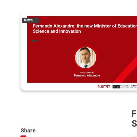
F
S
Share