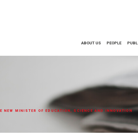
ABOUT US
PEOPLE
PUBL
E NEW MINISTER OF EDUCATION, SCIENCE AND INNOVATION