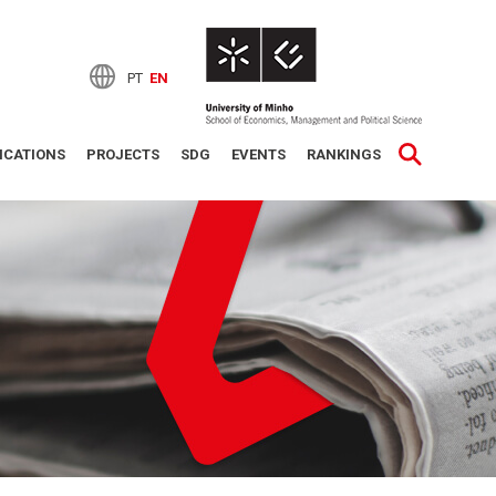
PT
EN
ICATIONS
PROJECTS
SDG
EVENTS
RANKINGS