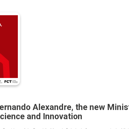
ernando Alexandre, the new Minist
cience and Innovation