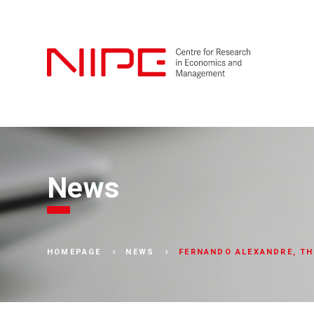
News
FERNANDO ALEXANDRE, TH
HOMEPAGE
NEWS