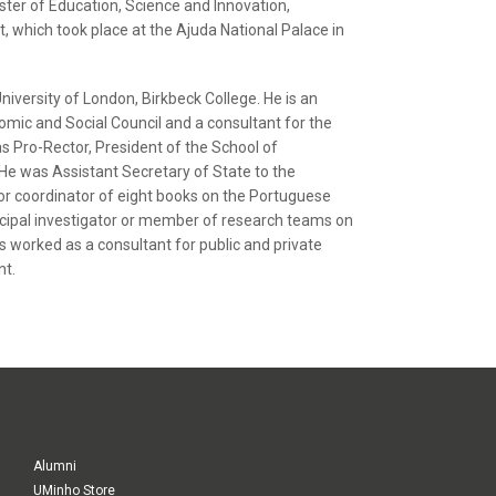
ster of Education, Science and Innovation,
 which took place at the Ajuda National Palace in
iversity of London, Birkbeck College. He is an
omic and Social Council and a consultant for the
s Pro-Rector, President of the School of
 was Assistant Secretary of State to the
 or coordinator of eight books on the Portuguese
rincipal investigator or member of research teams on
 worked as a consultant for public and private
nt.
Alumni
UMinho Store