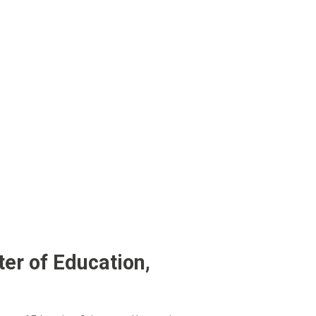
er of Education,