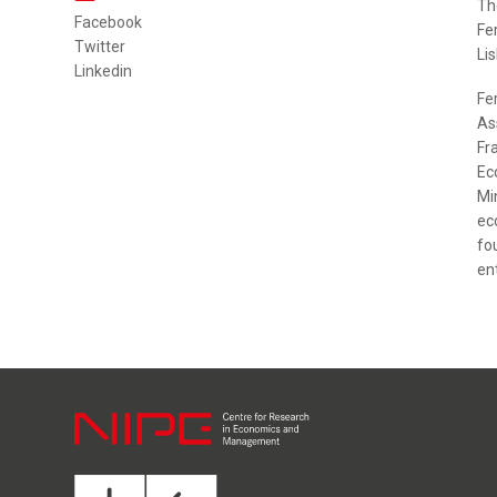
Th
Facebook
Fe
Twitter
Lis
Linkedin
Fe
As
Fr
Ec
Mi
ec
fo
en