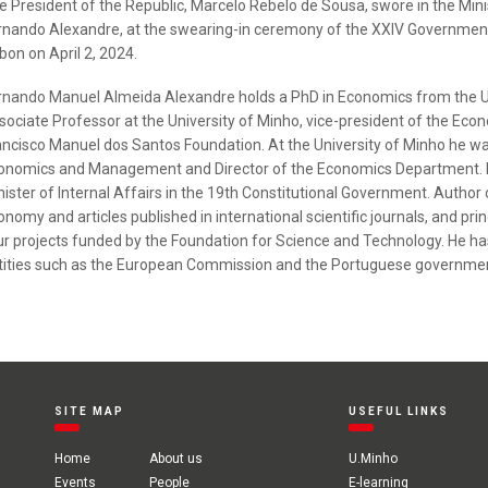
e President of the Republic, Marcelo Rebelo de Sousa, swore in the Mini
rnando Alexandre, at the swearing-in ceremony of the XXIV Government,
bon on April 2, 2024.
rnando Manuel Almeida Alexandre
holds a PhD in Economics from the Un
sociate Professor at the University of Minho, vice-president of the Econ
ancisco Manuel dos Santos Foundation. At the University of Minho he wa
onomics and Management and Director of the Economics Department. He
nister of Internal Affairs in the 19th Constitutional Government. Author
onomy and articles published in international scientific journals, and p
ur projects funded by the Foundation for Science and Technology. He has
tities such as the European Commission and the Portuguese governme
SITE MAP
USEFUL LINKS
Home
About us
U.Minho
Events
People
E-learning