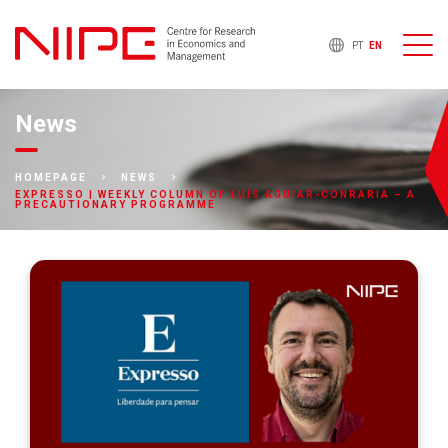
PT
EN
News
HOMEPAGE
NEWS
EXPRESSO | WEEKLY COLUMN OF LUÍS AGUIAR-CONRARIA – A
PRECAUTIONARY PROGRAMME