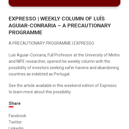
EXPRESSO | WEEKLY COLUMN OF LUÍS
AGUIAR-CONRARIA – A PRECAUTIONARY
PROGRAMME
A PRECAUTIONARY PROGRAMME | EXPRESSO
Luís Aguiar-Conraria, Full Professor at the University of Minho
and NIPE researcher, opened his weekly column with the
possibility of investors seeking safer havens and abandoning
countries as indebted as Portugal.
See the article available in this
weekend edition
of Expresso
to learn more about this possibility.
Share
Facebook
Twitter
Linkedin