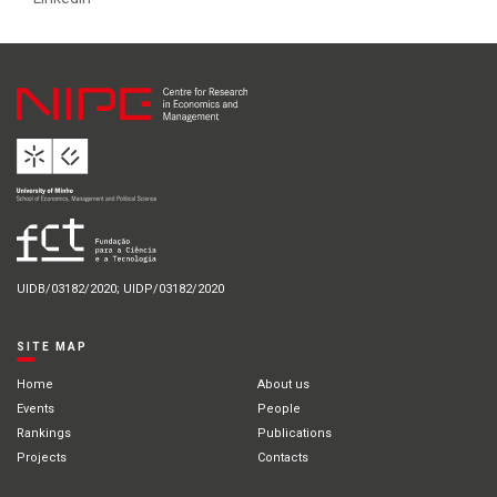
UIDB/03182/2020; UIDP/03182/2020
SITE MAP
Home
About us
Events
People
Rankings
Publications
Projects
Contacts