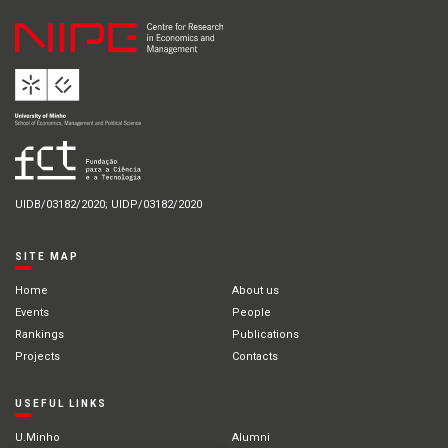
UIDB/03182/2020; UIDP/03182/2020
SITE MAP
Home
About us
Events
People
Rankings
Publications
Projects
Contacts
USEFUL LINKS
U.Minho
Alumni