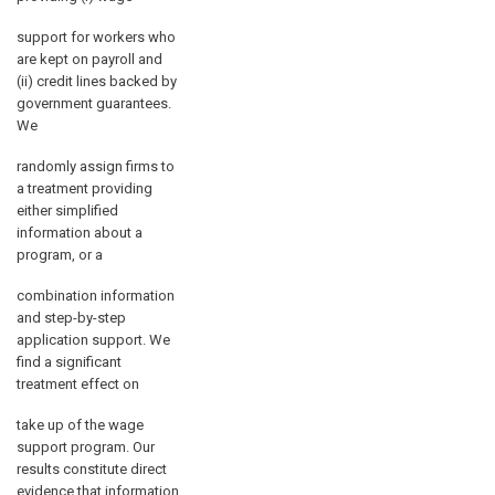
support for workers who
are kept on payroll and
(ii) credit lines backed by
government guarantees.
We
randomly assign firms to
a treatment providing
either simplified
information about a
program, or a
combination information
and step-by-step
application support. We
find a significant
treatment effect on
take up of the wage
support program. Our
results constitute direct
evidence that information