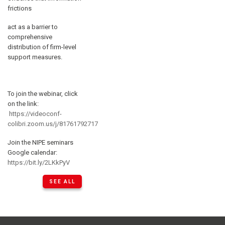
frictions
act as a barrier to
comprehensive
distribution of firm-level
support measures.
To join the webinar, click
on the link:
https://videoconf-
colibri.zoom.us/j/81761792717
Join the NIPE seminars
Google calendar:
https://bit.ly/2LKkPyV
SEE ALL