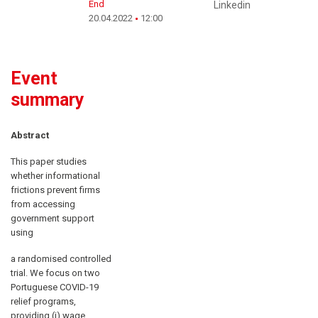
End
Linkedin
20.04.2022
12:00
Event
summary
Abstract
This paper studies
whether informational
frictions prevent firms
from accessing
government support
using
a randomised controlled
trial. We focus on two
Portuguese COVID-19
relief programs,
providing (i) wage