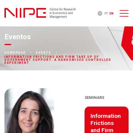
PT
EN
Eventos
HOMEPAGE
EVENTS
INFORMATION FRICTIONS AND FIRM TAKE UP OF
GOVERNMENT SUPPORT: A RANDOMISED CONTROLLED
EXPERIMENT
SEMINARS
Information
Frictions
and Firm