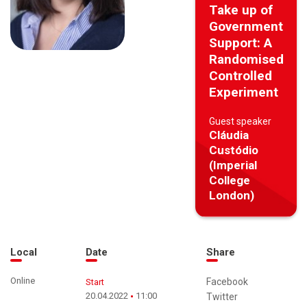
Take up of
Government
Support: A
Randomised
Controlled
Experiment
Guest speaker
Cláudia
Custódio
(Imperial
College
London)
Local
Date
Share
Online
Facebook
Start
20.04.2022
11:00
Twitter