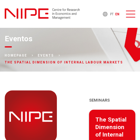
PT
EN
Eventos
HOMEPAGE
EVENTS
THE SPATIAL DIMENSION OF INTERNAL LABOUR MARKETS
SEMINARS
The Spatial
Dimension
of Internal