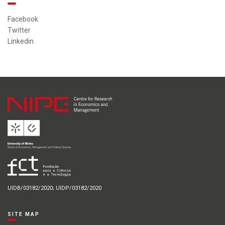
Facebook
Twitter
Linkedin
UIDB/03182/2020; UIDP/03182/2020
SITE MAP