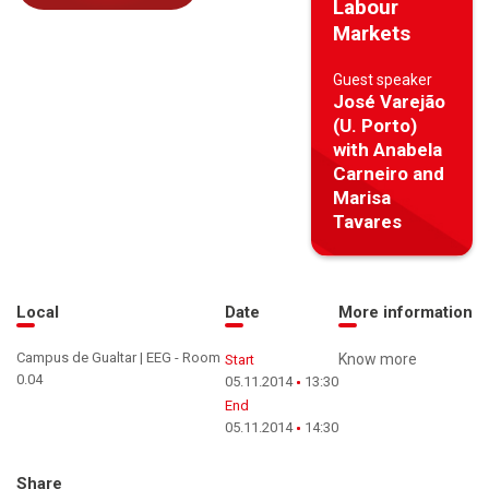
Labour
Markets
Guest speaker
José Varejão
(U. Porto)
with Anabela
Carneiro and
Marisa
Tavares
Local
Date
More information
Campus de Gualtar | EEG - Room
Know more
Start
0.04
05.11.2014
13:30
End
05.11.2014
14:30
Share