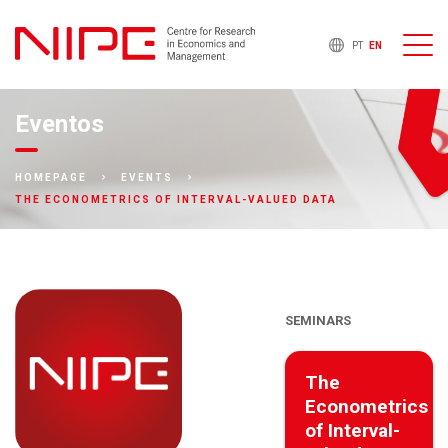
PT
EN
Eventos
HOMEPAGE
EVENTS
THE ECONOMETRICS OF INTERVAL-VALUED DATA
SEMINARS
The
Econometrics
of Interval-