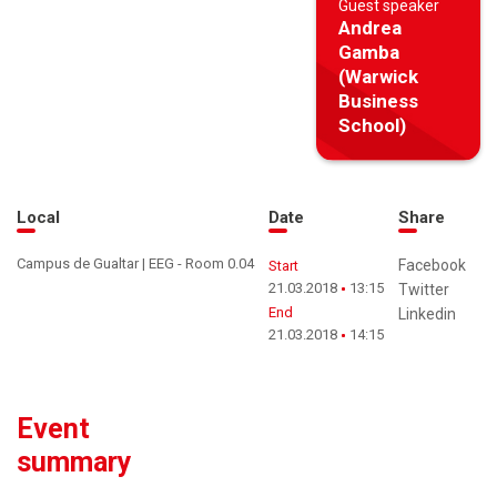
Guest speaker
Andrea
Gamba
(Warwick
Business
School)
Local
Date
Share
Campus de Gualtar | EEG - Room 0.04
Facebook
Start
21.03.2018
13:15
Twitter
End
Linkedin
21.03.2018
14:15
Event
summary