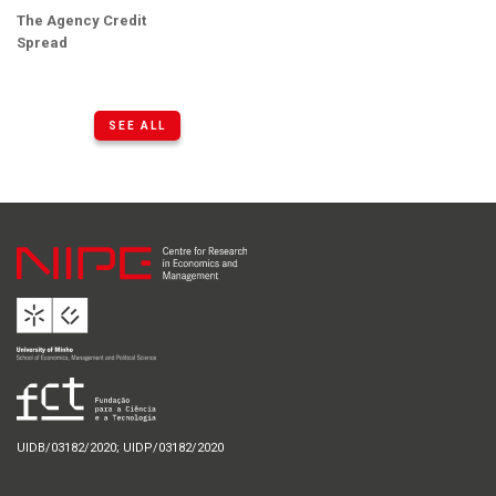
The Agency Credit
Spread
SEE ALL
UIDB/03182/2020; UIDP/03182/2020