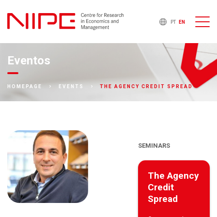
PT
EN
Eventos
THE AGENCY CREDIT SPREAD
HOMEPAGE
EVENTS
SEMINARS
The Agency
Credit
Spread