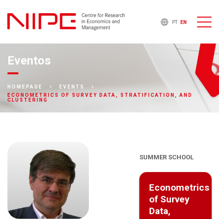
PT
EN
Eventos
HOMEPAGE
EVENTS
ECONOMETRICS OF SURVEY DATA, STRATIFICATION, AND
CLUSTERING
SUMMER SCHOOL
Econometrics
of Survey
Data,