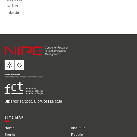
Twitter
Linkedin
UIDB/03182/2020; UIDP/03182/2020
SITE MAP
Home
About us
Events
People