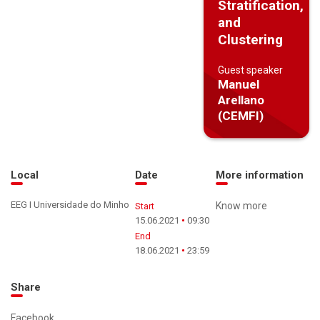
Stratification,
and
Clustering
Guest speaker
Manuel
Arellano
(CEMFI)
Local
Date
More information
EEG I Universidade do Minho
Know more
Start
15.06.2021
09:30
End
18.06.2021
23:59
Share
Facebook