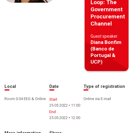
Loop: The
Government
Procurement
Channel
Guest speaker
Diana Bonfim
(Banco de
Portugal &
UCP)
Local
Date
Type of registration
Room 0.04 EEG & Online
Online via E-mail
Start
25.05.2022
11:00
End
25.05.2022
12:00
More information
Share