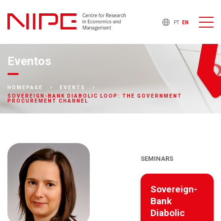
PT
EN
Eventos
HOMEPAGE
EVENTS
SOVEREIGN-BANK DIABOLIC LOOP: THE GOVERNMENT
PROCUREMENT CHANNEL
SEMINARS
Sovereign-
Bank
Diabolic