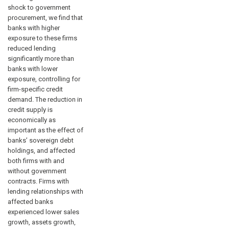
shock to government
procurement, we find that
banks with higher
exposure to these firms
reduced lending
significantly more than
banks with lower
exposure, controlling for
firm-specific credit
demand. The reduction in
credit supply is
economically as
important as the effect of
banks’ sovereign debt
holdings, and affected
both firms with and
without government
contracts. Firms with
lending relationships with
affected banks
experienced lower sales
growth, assets growth,