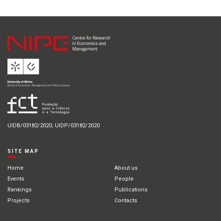
UIDB/03182/2020; UIDP/03182/2020
SITE MAP
Home
About us
Events
People
Rankings
Publications
Projects
Contacts