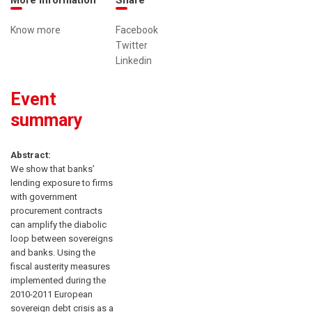
Know more
Facebook
Twitter
Linkedin
Event
summary
Abstract:
We show that banks’
lending exposure to firms
with government
procurement contracts
can amplify the diabolic
loop between sovereigns
and banks. Using the
fiscal austerity measures
implemented during the
2010-2011 European
sovereign debt crisis as a