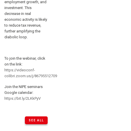
employment growth, and
investment. This
decrease in real
economic activity is likely
to reduce tax revenue,
further amplifying the
diabolic loop.
To join the webinar, click
on the link:
https://videoconf-
colibri.zoom.us/j/86795512709
Join the NIPE seminars
Google calendar:
https://bit.ly/2LKkPyV
SEE ALL