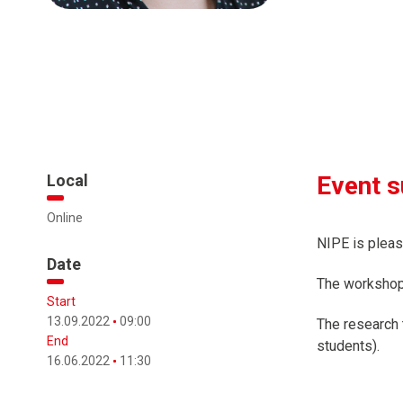
Local
Event 
Online
NIPE is pleas
Date
The workshop 
Start
13.09.2022
09:00
The research t
End
students).
16.06.2022
11:30