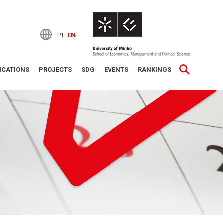
PT
EN
ICATIONS
PROJECTS
SDG
EVENTS
RANKINGS