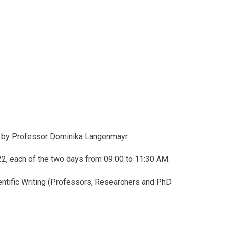
g, by Professor Dominika Langenmayr.
2, each of the two days from 09:00 to 11:30 AM.
cientific Writing (Professors, Researchers and PhD