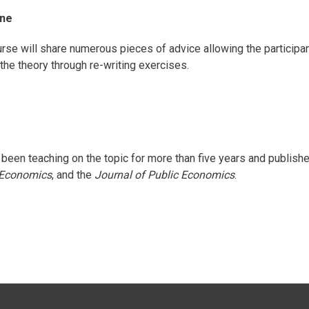
ine
urse will share numerous pieces of advice allowing the participan
the theory through re-writing exercises.
been teaching on the topic for more than five years and publishe
l Economics
, and the
Journal of Public Economics
.