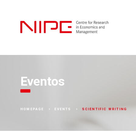
Eventos
SCIENTIFIC WRITING
HOMEPAGE
EVENTS