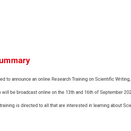
summary
ed to announce an online Research Training on Scientific Writin
will be broadcast online on the 13th and 16th of September 202
raining is directed to all that are interested in learning about S