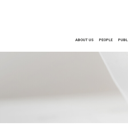
ABOUT US
PEOPLE
PUBL