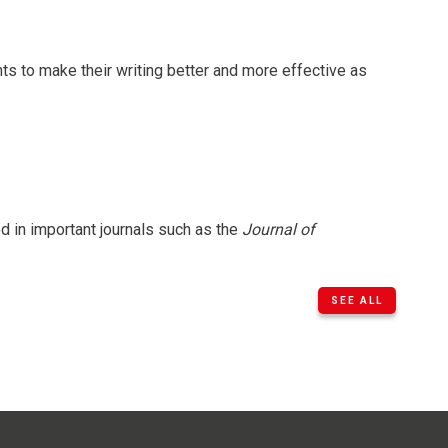
ts to make their writing better and more effective as
d in important journals such as the
Journal of
SEE ALL