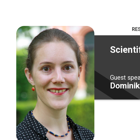
RE
Scienti
Guest spe
Dominik