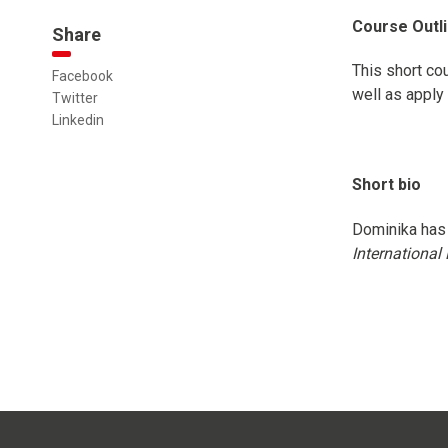
Course Outl
Share
This short co
Facebook
well as apply 
Twitter
Linkedin
Short bio
Dominika has 
Internationa