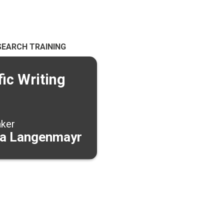
SEARCH TRAINING
fic Writing
aker
a Langenmayr