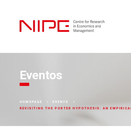
Eventos
HOMEPAGE
EVENTS
REVISITING THE PORTER HYPOTHESIS: AN EMPIRIC