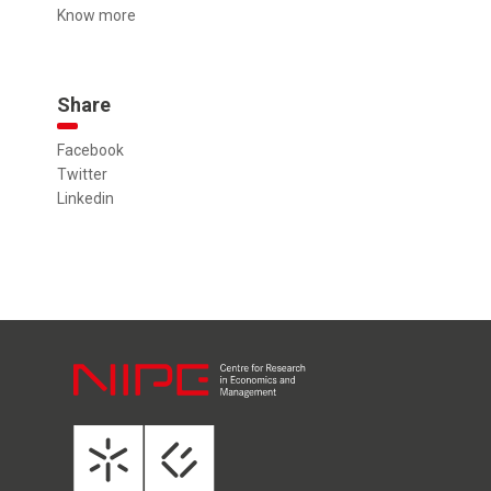
Know more
Share
Facebook
Twitter
Linkedin