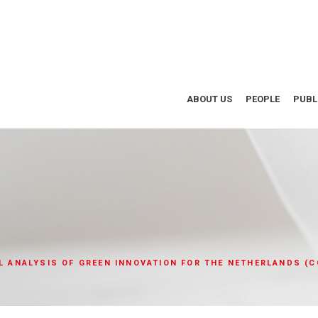
ABOUT US
PEOPLE
PUBL
AL ANALYSIS OF GREEN INNOVATION FOR THE NETHERLANDS (