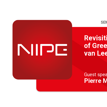
SE
Revisit
of Gree
van Le
Guest spe
Pierre 