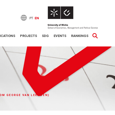
PT
EN
ICATIONS
PROJECTS
SDG
EVENTS
RANKINGS
COM GEORGE VAN LEEUWEN)