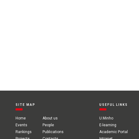
SITE MAP
USEFUL LINKS
Home
About us
U.Minho
Events
People
E-learning
Rankings
Publications
Academic Portal
Projects
Contacts
Intranet