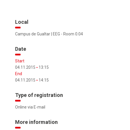
Local
Campus de Gualtar | EEG - Room 0.04
Date
Start
04.11.2015
13:15
End
04.11.2015
14:15
Type of registration
Online via E-mail
More information