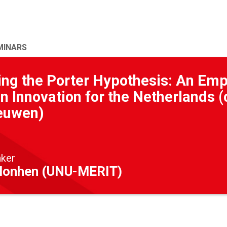
MINARS
ing the Porter Hypothesis: An Emp
n Innovation for the Netherlands
euwen)
aker
Monhen (UNU-MERIT)