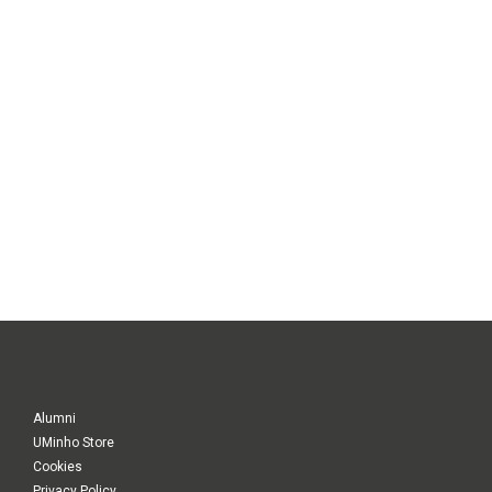
Alumni
UMinho Store
Cookies
Privacy Policy