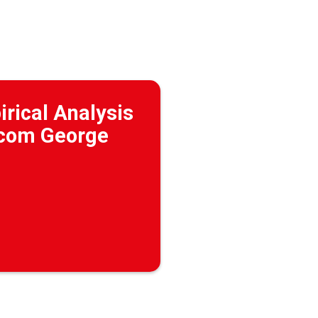
irical Analysis
 (com George