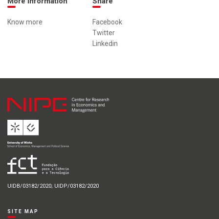
More information
Share
Know more
Facebook
Twitter
Linkedin
UIDB/03182/2020; UIDP/03182/2020
SITE MAP