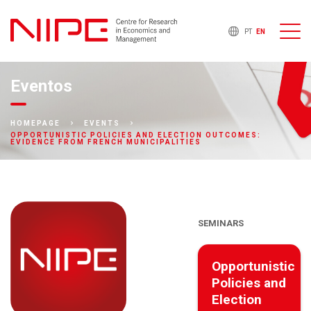
PT
EN
Eventos
HOMEPAGE
EVENTS
OPPORTUNISTIC POLICIES AND ELECTION OUTCOMES:
EVIDENCE FROM FRENCH MUNICIPALITIES
SEMINARS
Opportunistic
Policies and
Election