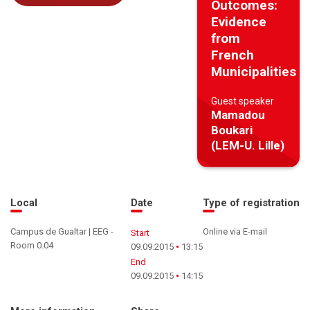
Outcomes:
Evidence
from
French
Municipalities
Guest speaker
Mamadou
Boukari
(LEM-U. Lille)
Local
Date
Type of registration
Campus de Gualtar | EEG -
Online via E-mail
Start
Room 0.04
09.09.2015
13:15
End
09.09.2015
14:15