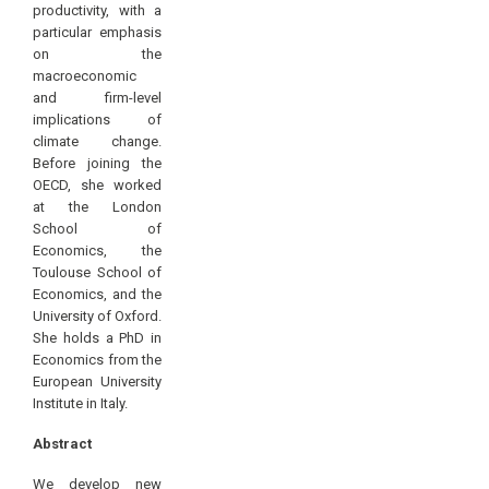
productivity, with a
particular emphasis
on the
macroeconomic
and firm-level
implications of
climate change.
Before joining the
OECD, she worked
at the London
School of
Economics, the
Toulouse School of
Economics, and the
University of Oxford.
She holds a PhD in
Economics from the
European University
Institute in Italy.
Abstract
We develop new