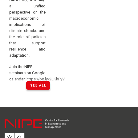
a unified
perspective on the
macroeconomic
implications of
climate shocks and
the role of policies
that support
resilience and
adaptation.
Join the NIPE
seminars on Google
calendar:
https://bit.ly/2LKkPyV
SEE ALL