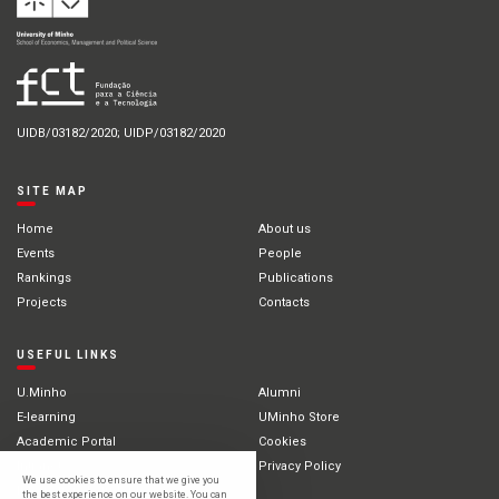
UIDB/03182/2020; UIDP/03182/2020
SITE MAP
Home
About us
Events
People
Rankings
Publications
Projects
Contacts
USEFUL LINKS
U.Minho
Alumni
E-learning
UMinho Store
Academic Portal
Cookies
Intranet
Privacy Policy
We use cookies to ensure that we give you
International Students
the best experience on our website. You can