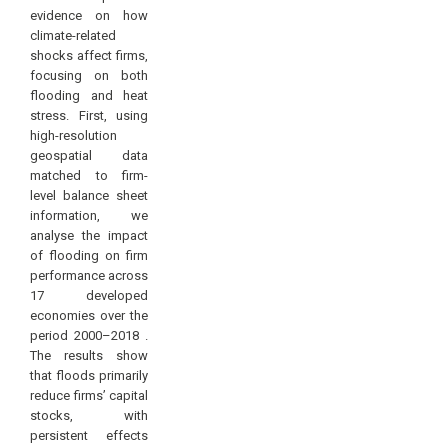
evidence on how
climate-related
shocks affect firms,
focusing on both
flooding and heat
stress. First, using
high-resolution
geospatial data
matched to firm-
level balance sheet
information, we
analyse the impact
of flooding on firm
performance across
17 developed
economies over the
period 2000–2018 .
The results show
that floods primarily
reduce firms’ capital
stocks, with
persistent effects