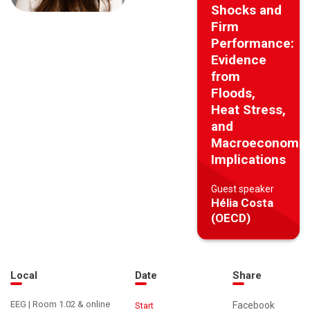
Shocks and
Firm
Performance:
Evidence
from
Floods,
Heat Stress,
and
Macroeconomic
Implications
Guest speaker
Hélia Costa
(OECD)
Local
Date
Share
EEG | Room 1.02 & online
Facebook
Start