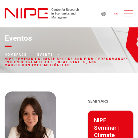
PT
EN
Eventos
HOMEPAGE
EVENTS
NIPE SEMINAR | CLIMATE SHOCKS AND FIRM PERFORMANCE:
EVIDENCE FROM FLOODS, HEAT STRESS, AND
MACROECONOMIC IMPLICATIONS
SEMINARS
NIPE
Seminar |
Climate