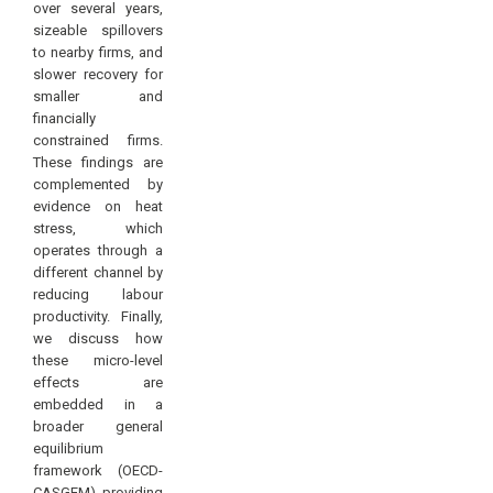
over several years,
sizeable spillovers
to nearby firms, and
slower recovery for
smaller and
financially
constrained firms.
These findings are
complemented by
evidence on heat
stress, which
operates through a
different channel by
reducing labour
productivity. Finally,
we discuss how
these micro-level
effects are
embedded in a
broader general
equilibrium
framework (OECD-
CASGEM), providing