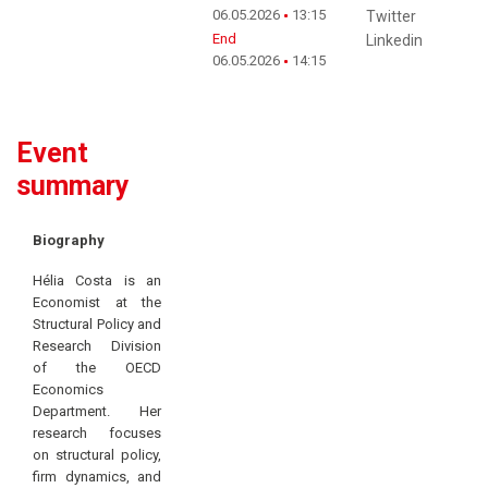
06.05.2026
13:15
Twitter
End
Linkedin
06.05.2026
14:15
Event
summary
Biography
Hélia Costa is an
Economist at the
Structural Policy and
Research Division
of the OECD
Economics
Department. Her
research focuses
on structural policy,
firm dynamics, and