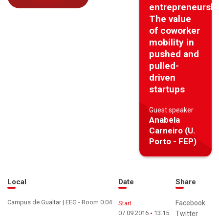
entrepreneurshi
The value
of coworker
mobility in
pushed and
pulled-
driven
startups
Guest speaker
Anabela
Carneiro (U.
Porto - FEP)
Local
Date
Share
Campus de Gualtar | EEG - Room 0.04
Facebook
Start
07.09.2016
13:15
Twitter