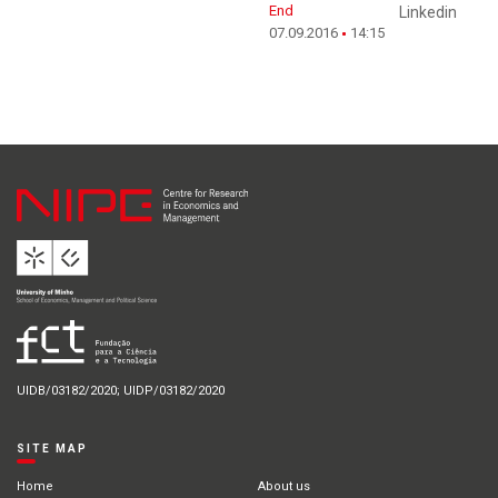
End
Linkedin
07.09.2016
14:15
UIDB/03182/2020; UIDP/03182/2020
SITE MAP
Home
About us