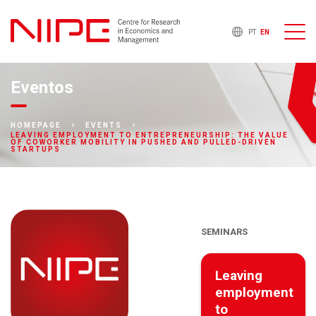
PT
EN
Eventos
HOMEPAGE
EVENTS
LEAVING EMPLOYMENT TO ENTREPRENEURSHIP: THE VALUE
OF COWORKER MOBILITY IN PUSHED AND PULLED-DRIVEN
STARTUPS
SEMINARS
Leaving
employment
to