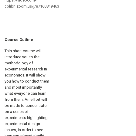
https://videoconf-
colibri.zoom.us/j/87160819463
Course Outline
This short course will
introduce you to the
methodology of
experimental research in
economics. It will show
you how to conduct them
and most importantly,
what everyone can learn
from them. An effort will
be made to concentrate
on a series of
experiments highlighting
experimental design
issues, in order to see
how experiments build