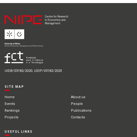
UIDB/03182/2020; UIDP/03182/2020
SITE MAP
Home
About us
Events
People
Rankings
Publications
Projects
Contacts
USEFUL LINKS