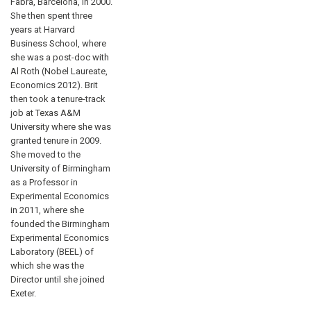
Fabra, Barcelona, in 2000.
She then spent three
years at Harvard
Business School, where
she was a post-doc with
Al Roth (Nobel Laureate,
Economics 2012). Brit
then took a tenure-track
job at Texas A&M
University where she was
granted tenure in 2009.
She moved to the
University of Birmingham
as a Professor in
Experimental Economics
in 2011, where she
founded the Birmingham
Experimental Economics
Laboratory (BEEL) of
which she was the
Director until she joined
Exeter.