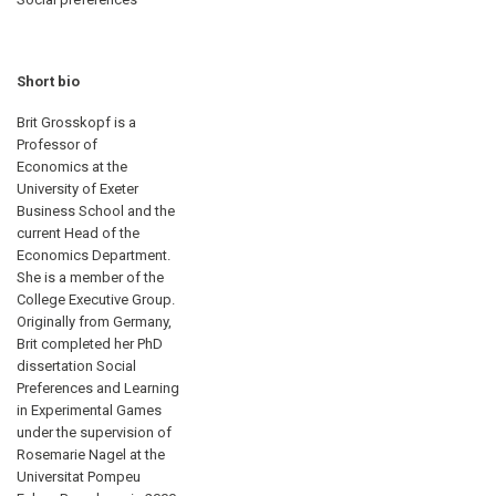
Short bio
Brit Grosskopf is a
Professor of
Economics at the
University of Exeter
Business School and the
current Head of the
Economics Department.
She is a member of the
College Executive Group.
Originally from Germany,
Brit completed her PhD
dissertation Social
Preferences and Learning
in Experimental Games
under the supervision of
Rosemarie Nagel at the
Universitat Pompeu