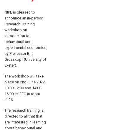
NIPE is pleased to
announce an in-person
Research Training
workshop on
Introduction to
behavioural and
experimental economics,
by Professor Brit
Grosskopf (University of
Exeter).
The workshop will take
place on 2nd June 2022,
10:00-12:00 and 14:00-
16:00, at EEG in room
-1.26.
The research training is
directed to all that that
are interested in learning
about behavioural and