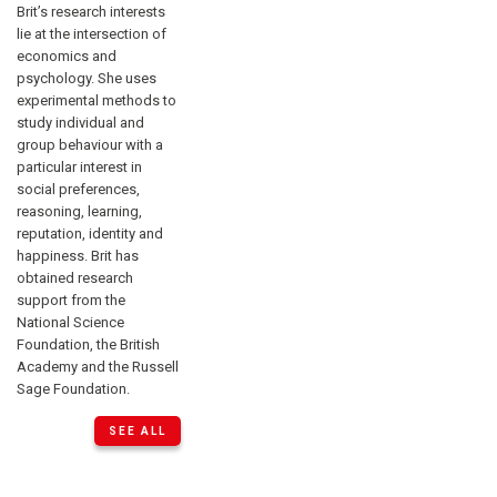
Brit’s research interests
lie at the intersection of
economics and
psychology. She uses
experimental methods to
study individual and
group behaviour with a
particular interest in
social preferences,
reasoning, learning,
reputation, identity and
happiness. Brit has
obtained research
support from the
National Science
Foundation, the British
Academy and the Russell
Sage Foundation.
SEE ALL