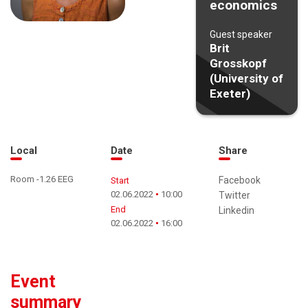
economics
Guest speaker
Brit
Grosskopf
(University of
Exeter)
Local
Date
Share
Room -1.26 EEG
Facebook
Start
02.06.2022
10:00
Twitter
End
Linkedin
02.06.2022
16:00
Event
summary