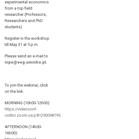
experimental economics
from a top field
researcher (Professors,
Researchers and PhD
students).
Register in the workshop
till May 31 at 5 p.m.
Please send an e-mail to
nipe@eeg.uminho.pt
.
To join the webinar, click
on the link:
MORNING (10h00-12h00):
https://videoconf-
colibri.zoom.us/j/81290098795
AFTERNOON (14h00-
16h00):