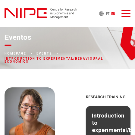
PT
EN
Eventos
HOMEPAGE
EVENTS
INTRODUCTION TO EXPERIMENTAL/BEHAVIOURAL
ECONOMICS
RESEARCH TRAINING
Introduction
to
experimental/be