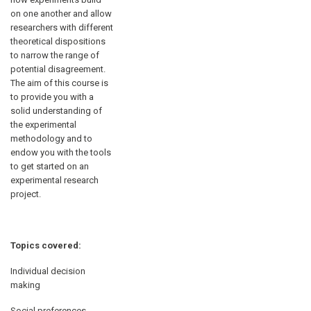
on one another and allow
researchers with different
theoretical dispositions
to narrow the range of
potential disagreement.
The aim of this course is
to provide you with a
solid understanding of
the experimental
methodology and to
endow you with the tools
to get started on an
experimental research
project.
Topics covered:
Individual decision
making
Social preferences