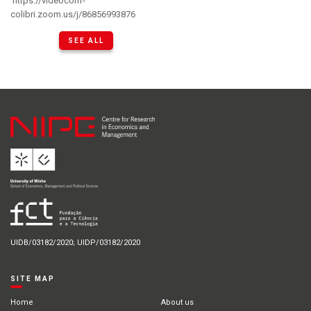
https://videoconf-
colibri.zoom.us/j/86856993876
SEE ALL
UIDB/03182/2020; UIDP/03182/2020
SITE MAP
Home
About us