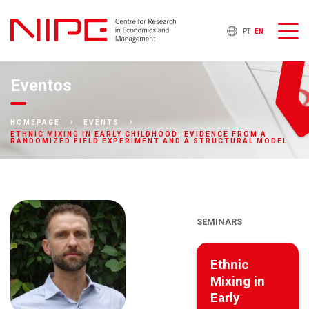
PT
EN
Eventos
HOMEPAGE
EVENTS
ETHNIC MIXING IN EARLY CHILDHOOD: EVIDENCE FROM A
RANDOMIZED FIELD EXPERIMENT AND A STRUCTURAL MODEL
SEMINARS
Ethnic
Mixing in
Early