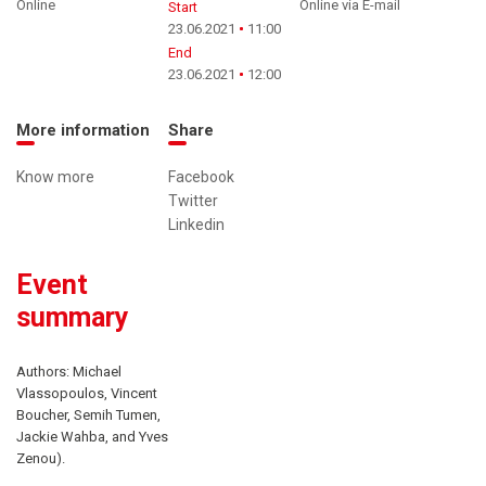
Online
Online via E-mail
Start
23.06.2021
11:00
End
23.06.2021
12:00
More information
Share
Know more
Facebook
Twitter
Linkedin
Event
summary
Authors: Michael
Vlassopoulos, Vincent
Boucher, Semih Tumen,
Jackie Wahba, and Yves
Zenou).