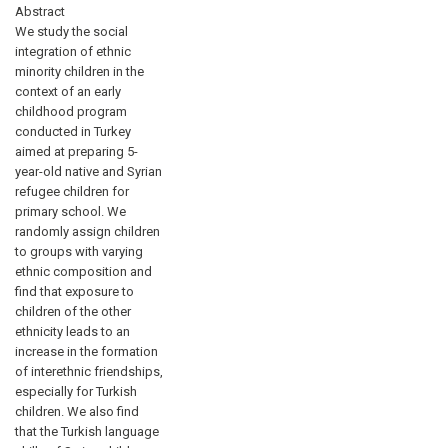
Abstract
We study the social
integration of ethnic
minority children in the
context of an early
childhood program
conducted in Turkey
aimed at preparing 5-
year-old native and Syrian
refugee children for
primary school. We
randomly assign children
to groups with varying
ethnic composition and
find that exposure to
children of the other
ethnicity leads to an
increase in the formation
of interethnic friendships,
especially for Turkish
children. We also find
that the Turkish language