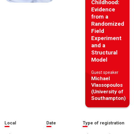
Childhood:
Evidence
from a
Randomized
Field
Experiment
and a
Structural
Model
Guest speaker
Michael
Vlassopoulos
(University of
Southampton)
Local
Date
Type of registration