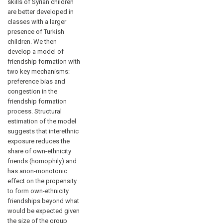
skills of Syrian children
are better developed in
classes with a larger
presence of Turkish
children. We then
develop a model of
friendship formation with
two key mechanisms:
preference bias and
congestion in the
friendship formation
process. Structural
estimation of the model
suggests that interethnic
exposure reduces the
share of own-ethnicity
friends (homophily) and
has anon-monotonic
effect on the propensity
to form own-ethnicity
friendships beyond what
would be expected given
the size of the group