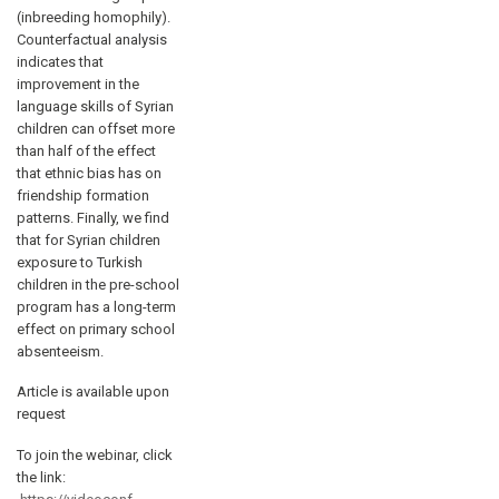
(inbreeding homophily).
Counterfactual analysis
indicates that
improvement in the
language skills of Syrian
children can offset more
than half of the effect
that ethnic bias has on
friendship formation
patterns. Finally, we find
that for Syrian children
exposure to Turkish
children in the pre-school
program has a long-term
effect on primary school
absenteeism.
Article is available upon
request
To join the webinar, click
the link: