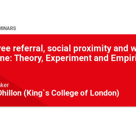
MINARS
e referral, social proximity and 
ine: Theory, Experiment and Empir
aker
hillon (King`s College of London)