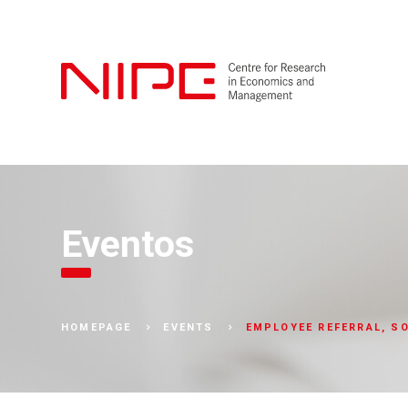
Eventos
EMPLOYEE REFERRAL, SO
HOMEPAGE
EVENTS