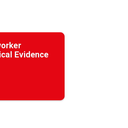
worker
ical Evidence