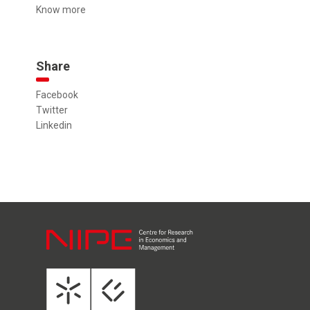
Know more
Share
Facebook
Twitter
Linkedin