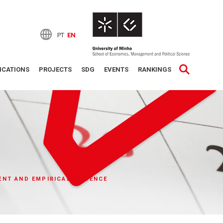
PT
EN
ICATIONS
PROJECTS
SDG
EVENTS
RANKINGS
ENT AND EMPIRICAL EVIDENCE