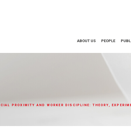
ABOUT US
PEOPLE
PUBL
CIAL PROXIMITY AND WORKER DISCIPLINE: THEORY, EXPERIM