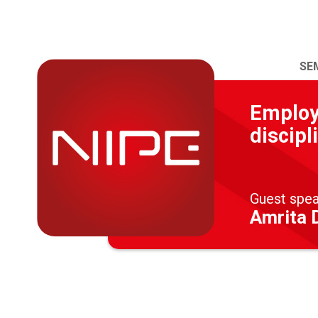
SE
Employe
discipl
Guest spe
Amrita D