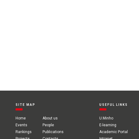
SITE MAP
USEFUL LINKS
Home
About us
U.Minho
Events
People
E-learning
Rankings
Publications
Academic Portal
Projects
Contacts
Intranet