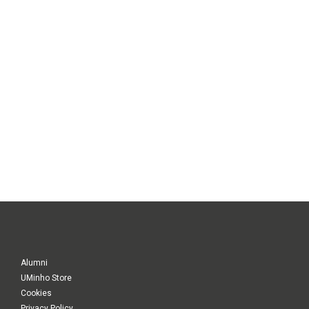
Alumni
UMinho Store
Cookies
Privacy Policy