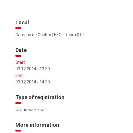
Local
Campus de Gualtar | EEG - Room 0.04
Date
Start
03.12.2014
13:30
End
03.12.2014
14:30
Type of registration
Online via E-mail
More information