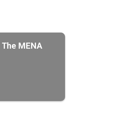
in The MENA