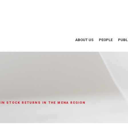
ABOUT US
PEOPLE
PUBL
IN STOCK RETURNS IN THE MENA REGION