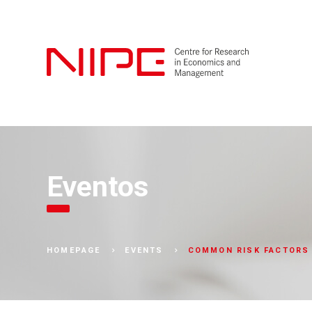
Eventos
COMMON RISK FACTORS 
HOMEPAGE
EVENTS