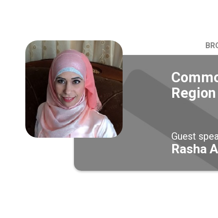
BR
Common
Region
Guest spe
Rasha A