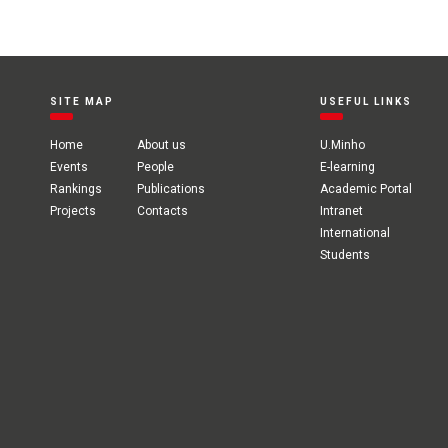
SITE MAP
USEFUL LINKS
Home
About us
U.Minho
Events
People
E-learning
Rankings
Publications
Academic Portal
Projects
Contacts
Intranet
International
Students