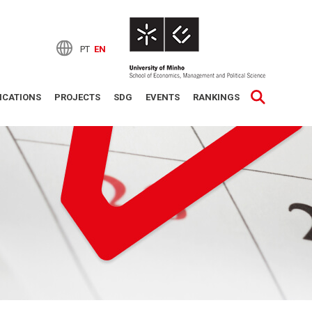
PT
EN
ICATIONS
PROJECTS
SDG
EVENTS
RANKINGS