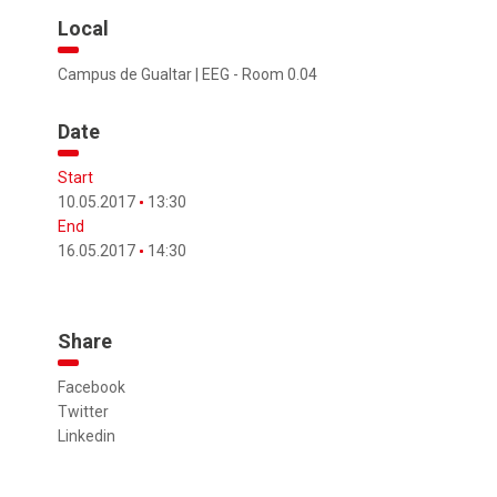
Local
Campus de Gualtar | EEG - Room 0.04
Date
Start
10.05.2017
13:30
End
16.05.2017
14:30
Share
Facebook
Twitter
Linkedin