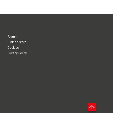
Alumni
UMinho Store
Cookies
Privacy Policy