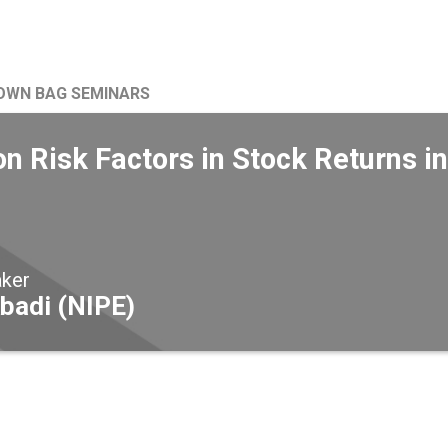
OWN BAG SEMINARS
 Risk Factors in Stock Returns 
aker
badi (NIPE)