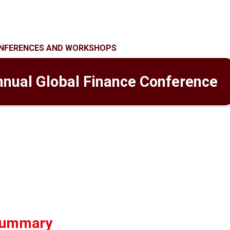
NFERENCES AND WORKSHOPS
nnual Global Finance Conference
summary