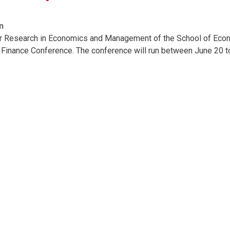
n
or Research in Economics and Management of the School of Econ
 Finance Conference. The conference will run between June 20 t