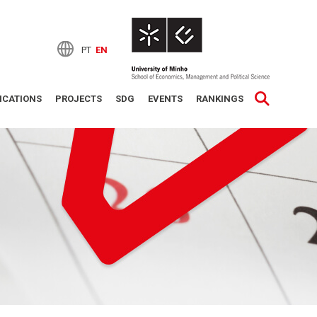
PT
EN
ICATIONS
PROJECTS
SDG
EVENTS
RANKINGS