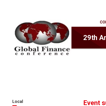
CO
29th A
Local
Event 