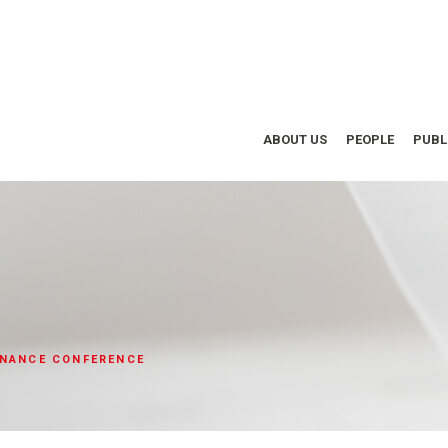
ABOUT US
PEOPLE
PUBL
INANCE CONFERENCE