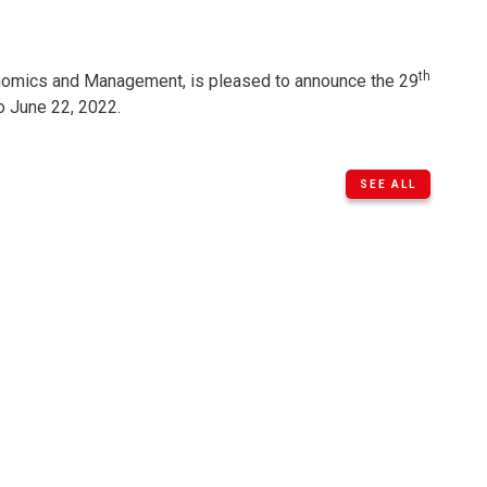
th
omics and ​Management, is pleased to announce the 29
o June 22, 2022.
SEE ALL