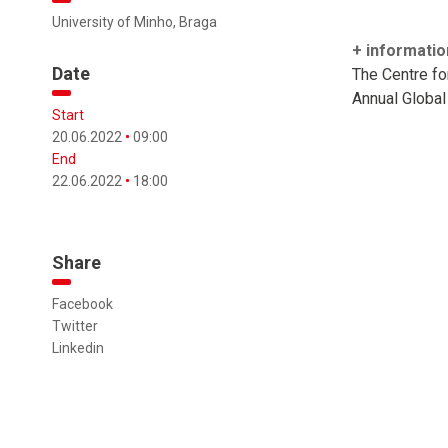
University of Minho, Braga
+ informatio
Date
The Centre f
Annual Global
Start
20.06.2022
09:00
End
22.06.2022
18:00
Share
Facebook
Twitter
Linkedin