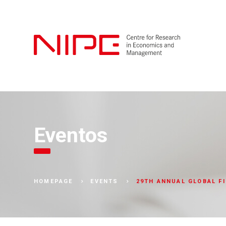
Eventos
29TH ANNUAL GLOBAL F
HOMEPAGE
EVENTS