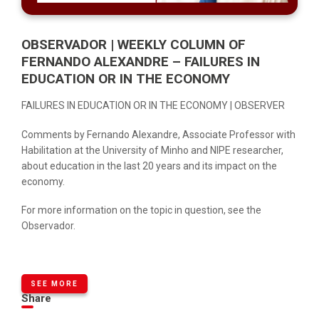
OBSERVADOR | WEEKLY COLUMN OF
FERNANDO ALEXANDRE – FAILURES IN
EDUCATION OR IN THE ECONOMY
FAILURES IN EDUCATION OR IN THE ECONOMY | OBSERVER
Comments by Fernando Alexandre, Associate Professor with
Habilitation at the University of Minho and NIPE researcher,
about education in the last 20 years and its impact on the
economy.
For more information on the topic in question, see the
Observador
.
SEE MORE
Share