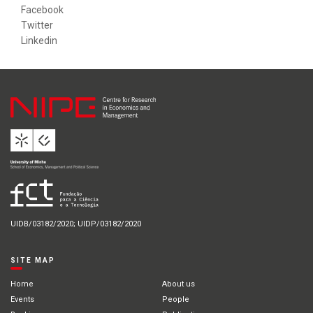
Facebook
Twitter
Linkedin
UIDB/03182/2020; UIDP/03182/2020
SITE MAP
Home
About us
Events
People