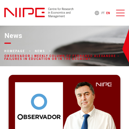
PT
EN
News
HOMEPAGE
NEWS
OBSERVADOR | WEEKLY COLUMN OF FERNANDO ALEXANDRE –
FAILURES IN EDUCATION OR IN THE ECONOMY