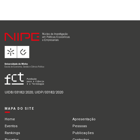
UIDB/03182/2020; UIDP/03182/2020
MAPA DO SITE
Home
Apresentação
Eventos
Pessoas
Rankings
Publicações
Projetos
Contactos