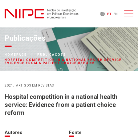
PT
EN
Publicações
HOMEPAGE
PUBLICAÇÕES
HOSPITAL COMPETITION IN A NATIONAL HEALTH SERVICE:
EVIDENCE FROM A PATIENT CHOICE REFORM
2021
ARTIGOS EM REVISTAS
Hospital competition in a national health
service: Evidence from a patient choice
reform
Autores
Fonte