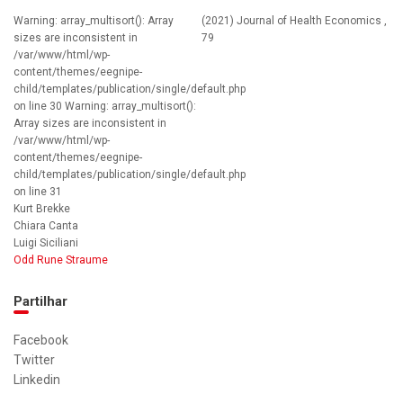
Warning: array_multisort(): Array
(2021) Journal of Health Economics ,
sizes are inconsistent in
79
/var/www/html/wp-
content/themes/eegnipe-
child/templates/publication/single/default.php
on line 30 Warning: array_multisort():
Array sizes are inconsistent in
/var/www/html/wp-
content/themes/eegnipe-
child/templates/publication/single/default.php
on line 31
Kurt Brekke
Chiara Canta
Luigi Siciliani
Odd Rune Straume
Partilhar
Facebook
Twitter
Linkedin